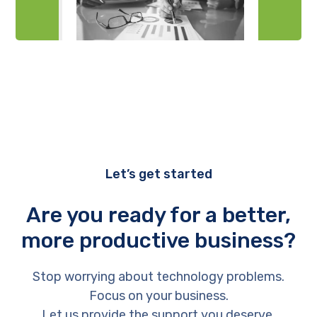
Let’s get started
Are you ready for a better,
more productive business?
Stop worrying about technology problems.
Focus on your business.
Let us provide the support you deserve.