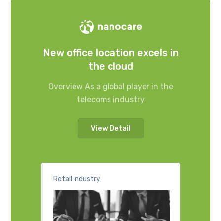
New office location excels in
the cloud
Overview As a global player in the
telecoms industry
View Detail
Retail Industry