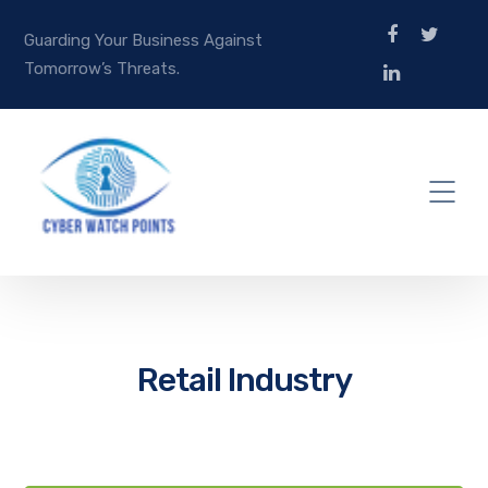
Guarding Your Business Against
Tomorrow’s Threats.
Retail Industry