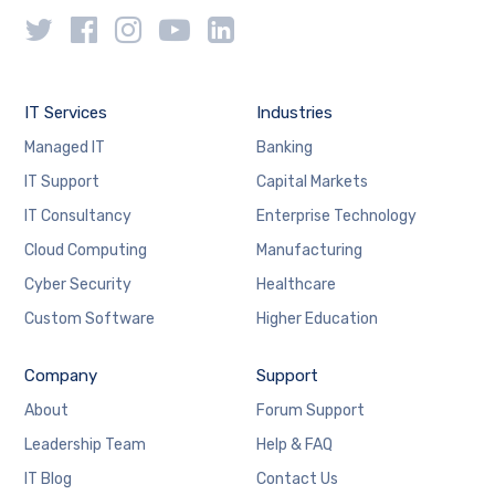
IT Services
Industries
Managed IT
Banking
IT Support
Capital Markets
IT Consultancy
Enterprise Technology
Cloud Computing
Manufacturing
Cyber Security
Healthcare
Custom Software
Higher Education
Company
Support
About
Forum Support
Leadership Team
Help & FAQ
IT Blog
Contact Us