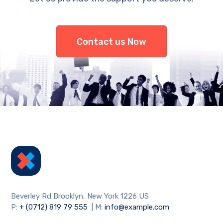
Contact us Now
Beverley Rd Brooklyn, New York 1226 US
P:
+ (0712) 819 79 555
| M:
info@example.com