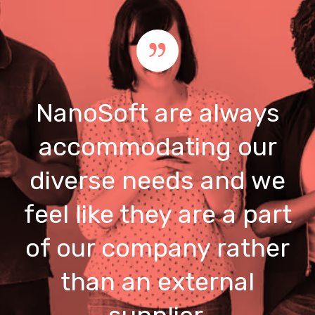
NanoSoft are always
accommodating our
diverse needs and we
feel like they are a part
of our company rather
than an external