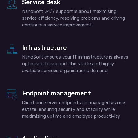
Service desk
NanoSoft 24/7 support is about maximising
service efficiency, resolving problems and driving
continuous service improvement.
Infrastructure
NanoSoft ensures your IT infrastructure is always
optimised to support the stable and highly
available services organisations demand.
Endpoint management
Client and server endpoints are managed as one
estate, ensuring security and stability while
maximising uptime and employee productivity.