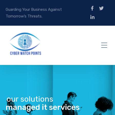
Guarding Your Business Against
Tomorrow’s Threats.
our solutions
managed it services