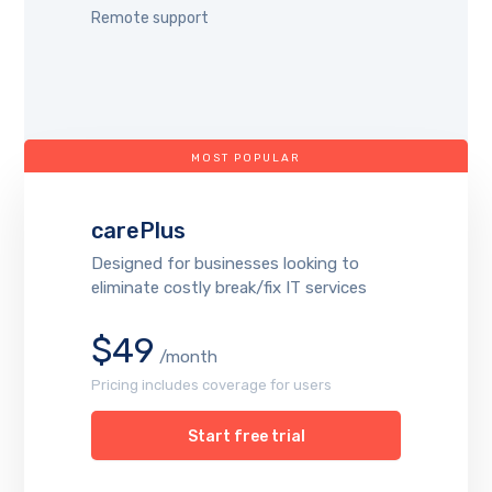
Remote support
MOST POPULAR
carePlus
Designed for businesses looking to
eliminate costly break/fix IT services
$49
/month
Pricing includes coverage for users
Start free trial