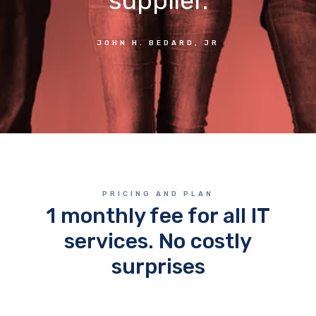
supplier.
JOHN H. BEDARD, JR
PRICING AND PLAN
1 monthly fee for all IT
services. No costly
surprises