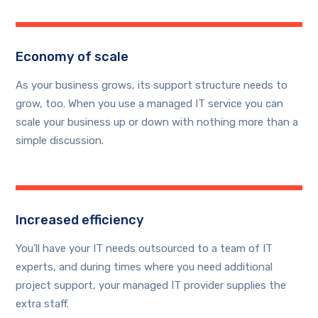
Economy of scale
As your business grows, its support structure needs to
grow, too. When you use a managed IT service you can
scale your business up or down with nothing more than a
simple discussion.
Increased efficiency
You’ll have your IT needs outsourced to a team of IT
experts, and during times where you need additional
project support, your managed IT provider supplies the
extra staff.