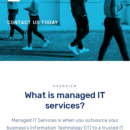
CONTACT US TODAY
OVERVIEW
What is managed IT
services?
Managed IT Services is when you outsource your
business’s Information Technology (IT) to a trusted IT