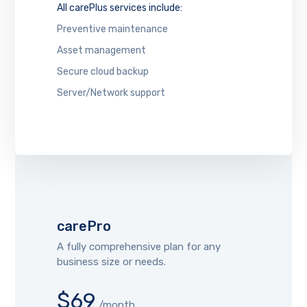
All carePlus services include:
Preventive maintenance
Asset management
Secure cloud backup
Server/Network support
carePro
A fully comprehensive plan for any
business size or needs.
$69
/month