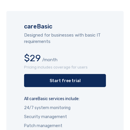
careBasic
Designed for businesses with basic IT
requirements
$29
/month
Pricing includes coverage for users
Start free trial
All careBasic services include:
24/7 system monitoring
Security management
Patch management