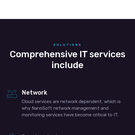
SOLUTIONS
Comprehensive IT services
include
Network
Cloud services are network dependent, which is
why NanoSoft network management and
monitoring services have become critical to IT.