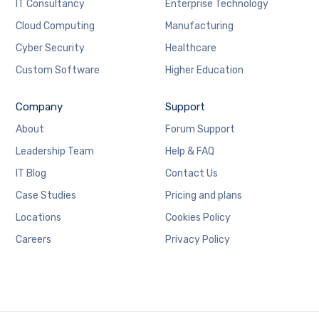
IT Consultancy
Enterprise Technology
Cloud Computing
Manufacturing
Cyber Security
Healthcare
Custom Software
Higher Education
Company
Support
About
Forum Support
Leadership Team
Help & FAQ
IT Blog
Contact Us
Case Studies
Pricing and plans
Locations
Cookies Policy
Careers
Privacy Policy