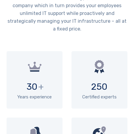
company which in turn provides your employees
unlimited IT support while proactively and
strategically managing your IT infrastructure – all at
a fixed price.
30
+
250
Years experience
Certified experts