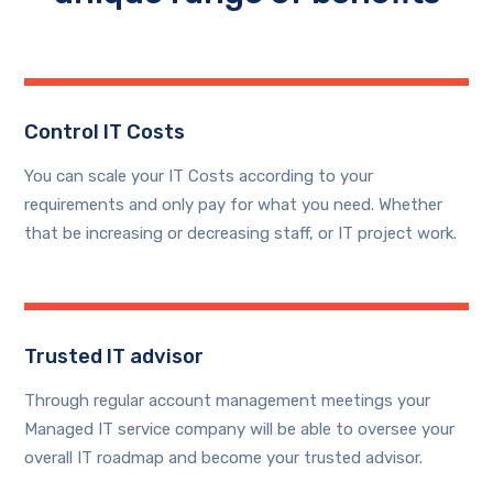
Control IT Costs
You can scale your IT Costs according to your
requirements and only pay for what you need. Whether
that be increasing or decreasing staff, or IT project work.
Trusted IT advisor
Through regular account management meetings your
Managed IT service company will be able to oversee your
overall IT roadmap and become your trusted advisor.