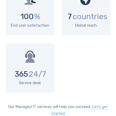
100
%
7
countries
End user satisfaction
Global reach
365
24/7
Service desk
Our Managed IT services will help you succeed.
Let’s get
started