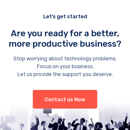
Let’s get started
Are you ready for a better,
more productive business?
Stop worrying about technology problems.
Focus on your business.
Let us provide the support you deserve.
Contact us Now