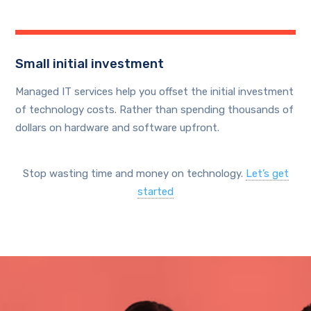
Small initial investment
Managed IT services help you offset the initial investment
of technology costs. Rather than spending thousands of
dollars on hardware and software upfront.
Stop wasting time and money on technology.
Let’s get
started