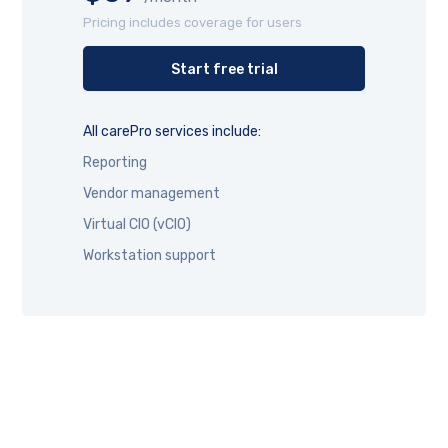
Pricing includes coverage for users
Start free trial
All carePro services include:
Reporting
Vendor management
Virtual CIO (vCIO)
Workstation support