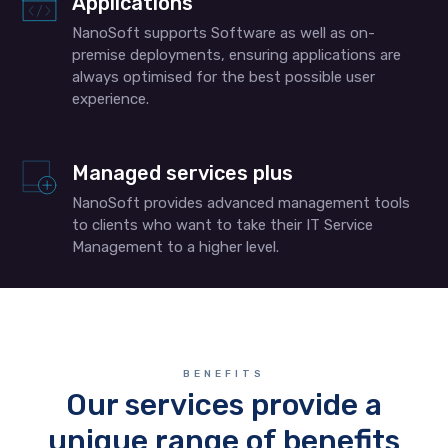
Applications
NanoSoft supports Software as well as on-
premise deployments, ensuring applications are
always optimised for the best possible user
experience.
Managed services plus
NanoSoft provides advanced management tools
to clients who want to take their IT Service
Management to a higher level.
BENEFITS
Our services provide a
unique range of benefits