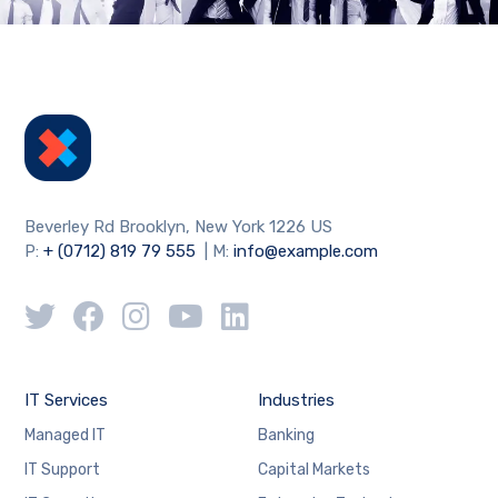
Beverley Rd Brooklyn, New York 1226 US
P:
+ (0712) 819 79 555
| M:
info@example.com
IT Services
Industries
Managed IT
Banking
IT Support
Capital Markets