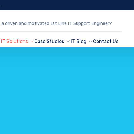
.
 a driven and motivated 1st Line IT Support Engineer?
IT Solutions
Case Studies
IT Blog
Contact Us