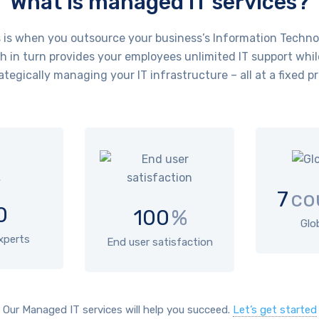
What is managed IT services?
is when you outsource your business’s Information Technol
 in turn provides your employees unlimited IT support whil
ategically managing your IT infrastructure – all at a fixed pr
7
co
0
100
%
Glo
experts
End user satisfaction
Our Managed IT services will help you succeed.
Let’s get started