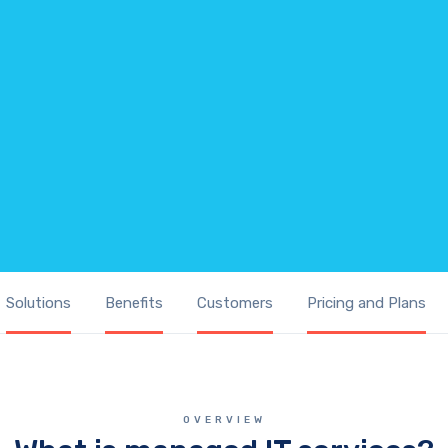
Solutions
Benefits
Customers
Pricing and Plans
OVERVIEW