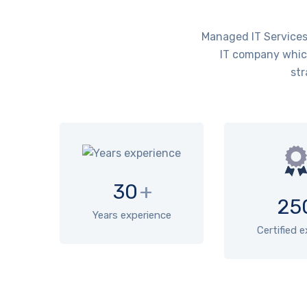
Managed IT Services 
IT company which
str
30
+
25
Years experience
Certified 