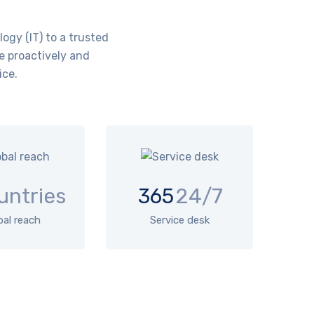
ogy (IT) to a trusted
e proactively and
ice.
untries
365
24/7
bal reach
Service desk