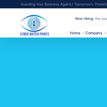
Guarding Your Business Against Tomorrow’s Threats
Now Hiring:
Are you
Home
Company