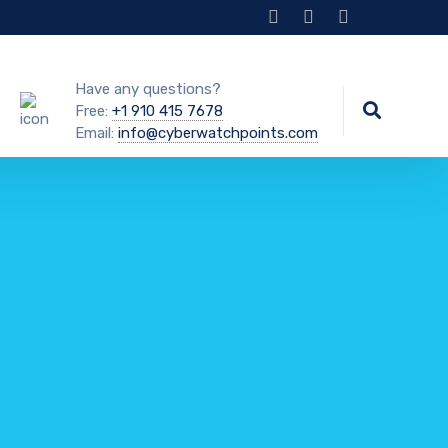
Have any questions?
Free:
+1 910 415 7678
Email:
info@cyberwatchpoints.com