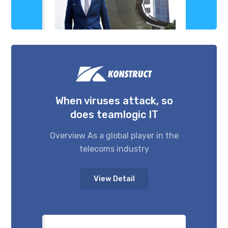
When viruses attack, so
does teamlogic IT
Overview As a global player in the
telecoms industry
View Detail