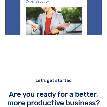
Cyber Security
Let’s get started
Are you ready for a better,
more productive business?