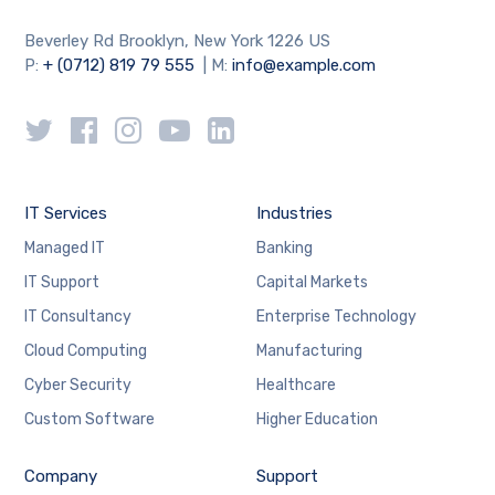
Beverley Rd Brooklyn, New York 1226 US
P:
+ (0712) 819 79 555
| M:
info@example.com
IT Services
Industries
Managed IT
Banking
IT Support
Capital Markets
IT Consultancy
Enterprise Technology
Cloud Computing
Manufacturing
Cyber Security
Healthcare
Custom Software
Higher Education
Company
Support