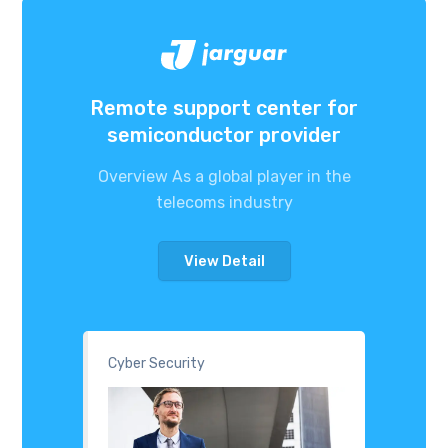
Remote support center for
semiconductor provider
Overview As a global player in the
telecoms industry
View Detail
Cyber Security