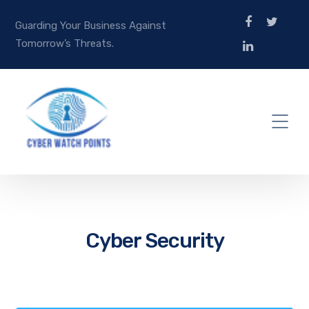
Guarding Your Business Against
Tomorrow’s Threats.
Cyber Security