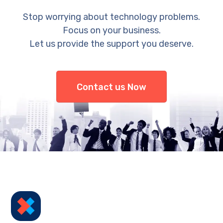
Stop worrying about technology problems.
Focus on your business.
Let us provide the support you deserve.
Contact us Now