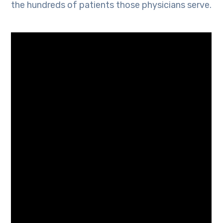
the hundreds of patients those physicians serve.