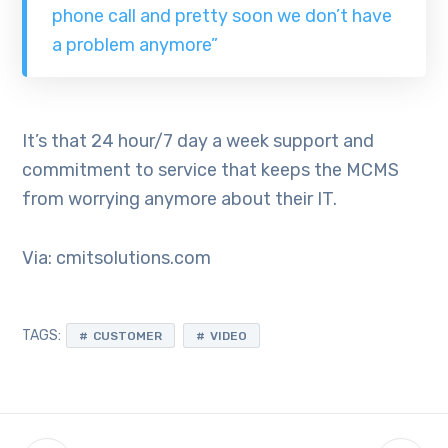
phone call and pretty soon we don’t have
a problem anymore”
It’s that 24 hour/7 day a week support and
commitment to service that keeps the MCMS
from worrying anymore about their IT.
Via: cmitsolutions.com
TAGS:
CUSTOMER
VIDEO