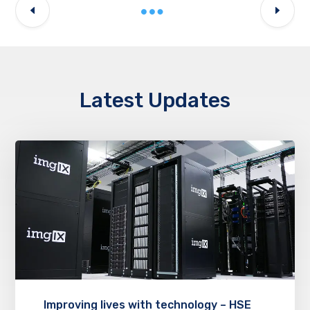
Latest Updates
Improving lives with technology – HSE