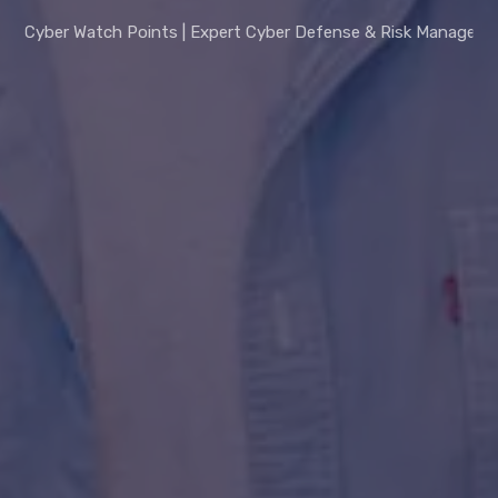
Cyber Watch Points | Expert Cyber Defense & Risk Managem