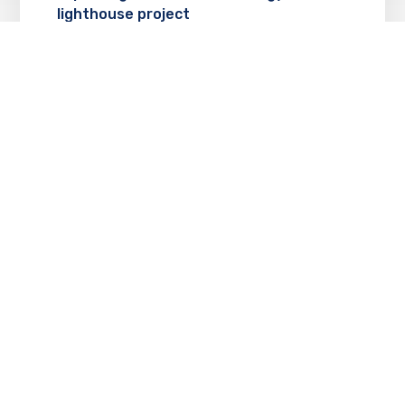
lighthouse project
MAY 8, 2018
Technology support allows erie non-
profit to serve the community
MAY 8, 2018