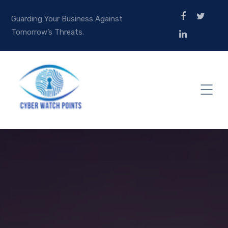
Guarding Your Business Against
Tomorrow’s Threats.