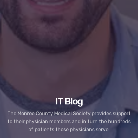
IT Blog
The Monroe County Medical Society provides support
to their physician members and in turn the hundreds
of patients those physicians serve.