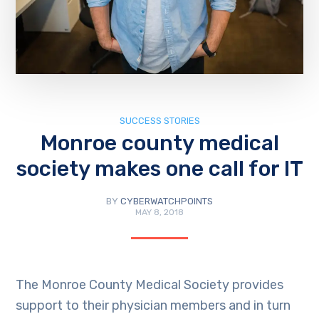
SUCCESS STORIES
Monroe county medical
society makes one call for IT
BY
CYBERWATCHPOINTS
MAY 8, 2018
The Monroe County Medical Society provides
support to their physician members and in turn