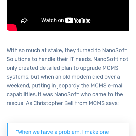
With so much at stake, they turned to NanoSoft
Solutions to handle their IT needs. NanoSoft not
only created detailed plan to upgrade MCMS
systems, but when an old modem died over a
weekend, putting in jeopardy the MCMS e-mail
capabilities, it was NanoSoft who came to the
rescue. As Christopher Bell from MCMS says:
“When we have a problem, I make one